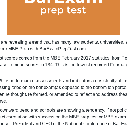
are revealing a trend that has many law students, universities, a
et your MBE Prep with BarExamPrepTest.com
l test scores comes from the MBE February 2017 statistics, from
ecrease in mean scores to 134. This is the lowest recorded Febru
ile performance assessments and indicators consistently affirm 
passing rates on the bar exam(as opposed to the bottom ten percen
been re thought, re formed, or amended to reflect and address 
rve.
 downward trend and schools are showing a tendency, if not poli
rect correlation with success on the MBE prep test or MBE exam 
er, President and CEO of the National Conference of Bar Exami