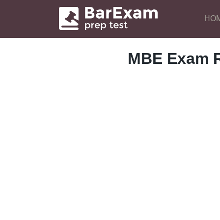
HO
MBE Exam R