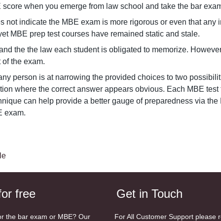
E score when you emerge from law school and take the bar exam
not indicate the MBE exam is more rigorous or even that any ind
yet MBE prep test courses have remained static and stale.
nd the the law each student is obligated to memorize. However,
t of the exam.
ny person is at narrowing the provided choices to two possibili
ion where the correct answer appears obvious. Each MBE test ta
chnique can help provide a better gauge of preparedness via the 
BE exam.
le
for free
Get in Touch
or the bar exam or MBE? Our
For All Customer Support please 