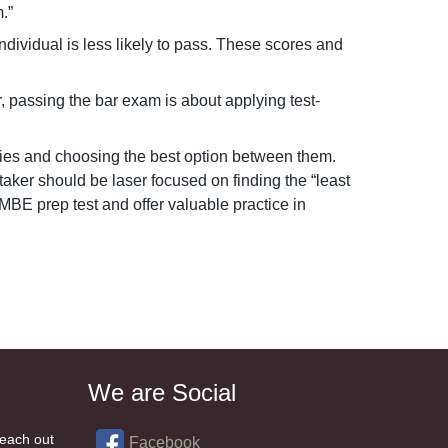
.”
ividual is less likely to pass. These scores and
 passing the bar exam is about applying test-
ties and choosing the best option between them.
ker should be laser focused on finding the “least
MBE prep test and offer valuable practice in
We are Social
reach out
Facebook