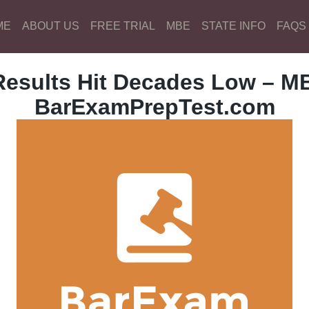
ME
ABOUT US
FREE TRIAL
MBE
STATE INFO
FAQS
esults Hit Decades Low – MB
BarExamPrepTest.com