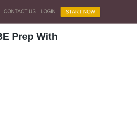
CONTACT US
LOGIN
START NOW
E Prep With