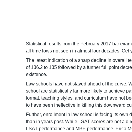
Statistical results from the February 2017 bar exam 
all time lows not seen in almost four decades. G
The latest indication of a sharp decline in overal
of 136.2 to 135 followed by a further full point d
existence.
Law schools have not stayed ahead of the curve. Wh
school are statistically far more likely to achieve 
format, teaching styles, and curriculum have not 
to have been ineffective in killing this downward cu
Further, enrollment in law school is facing its own
than in years past. While LSAT scores are not a di
LSAT performance and MBE performance. Erica Moes