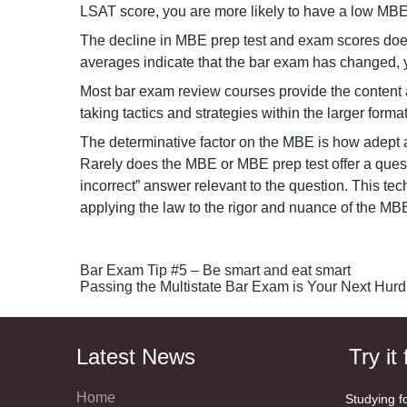
LSAT score, you are more likely to have a low MB
The decline in MBE prep test and exam scores does 
averages indicate that the bar exam has changed, 
Most bar exam review courses provide the content a
taking tactics and strategies within the larger forma
The determinative factor on the MBE is how adept a
Rarely does the MBE or MBE prep test offer a quest
incorrect” answer relevant to the question. This te
applying the law to the rigor and nuance of the M
Bar Exam Tip #5 – Be smart and eat smart
Passing the Multistate Bar Exam is Your Next Hurd
Latest News
Try it 
Home
Studying f