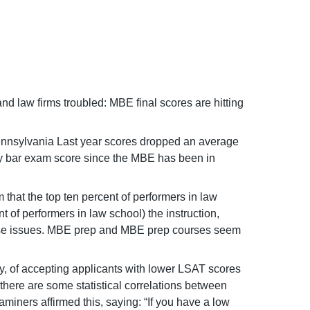
nd law firms troubled: MBE final scores are hitting
 Pennsylvania Last year scores dropped an average
ary bar exam score since the MBE has been in
that the top ten percent of performers in law
t of performers in law school) the instruction,
these issues. MBE prep and MBE prep courses seem
cy, of accepting applicants with lower LSAT scores
there are some statistical correlations between
ners affirmed this, saying: “If you have a low