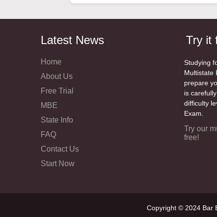
Latest News
Try it 
Home
Studying f
Multistate 
About Us
prepare y
Free Trial
is carefull
difficulty 
MBE
Exam.
State Info
Try our m
FAQ
free!
Contact Us
Start Now
Copyright © 2024 Bar E