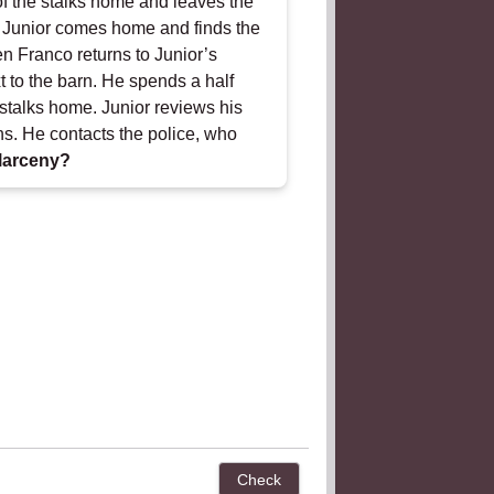
 of the stalks home and leaves the
t. Junior comes home and finds the
en Franco returns to Junior’s
t to the barn. He spends a half
e stalks home. Junior reviews his
s. He contacts the police, who
larceny?