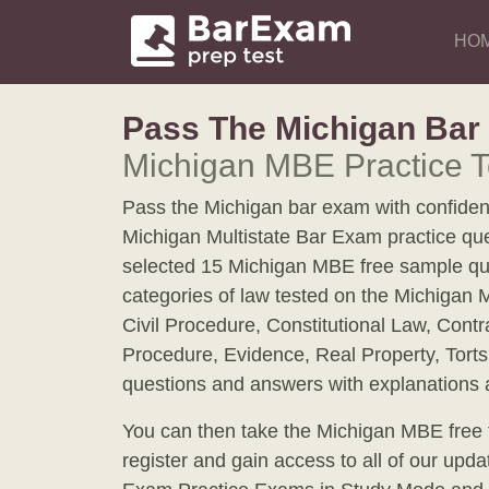
HO
Pass The Michigan Ba
Michigan MBE Practice T
Pass the Michigan bar exam with confidenc
Michigan Multistate Bar Exam practice qu
selected 15 Michigan MBE free sample qu
categories of law tested on the Michigan 
Civil Procedure, Constitutional Law, Contr
Procedure, Evidence, Real Property, Torts
questions and answers with explanations at
You can then take the Michigan MBE free tr
register and gain access to all of our upd