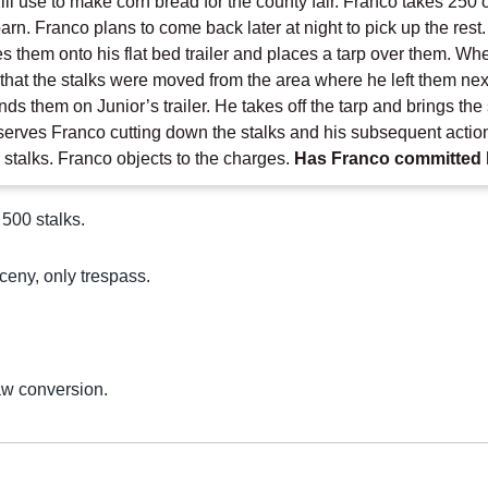
ill use to make corn bread for the county fair. Franco takes 250
barn. Franco plans to come back later at night to pick up the res
s them onto his flat bed trailer and places a tarp over them. Wh
ns that the stalks were moved from the area where he left them nex
inds them on Junior’s trailer. He takes off the tarp and brings th
erves Franco cutting down the stalks and his subsequent action
 stalks. Franco objects to the charges.
Has Franco committed 
 500 stalks.
ceny, only trespass.
aw conversion.