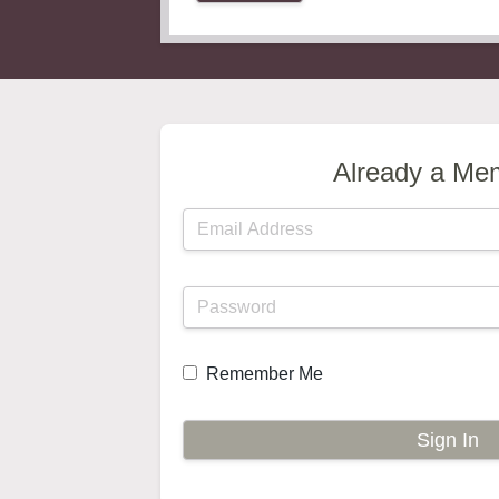
Already a Me
Remember Me
Sign In