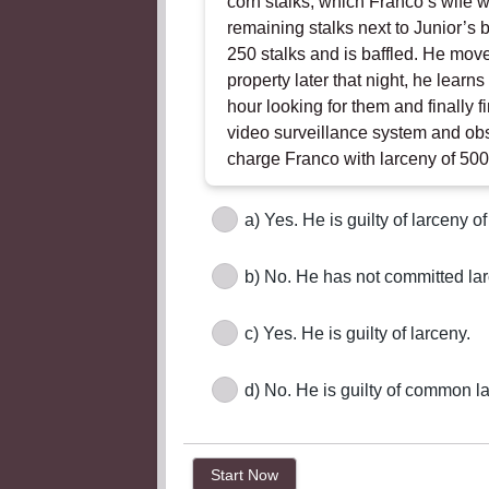
corn stalks, which Franco’s wife w
remaining stalks next to Junior’s 
250 stalks and is baffled. He move
property later that night, he lear
hour looking for them and finally f
video surveillance system and obs
charge Franco with larceny of 500
a) Yes. He is guilty of larceny of
b) No. He has not committed lar
c) Yes. He is guilty of larceny.
d) No. He is guilty of common l