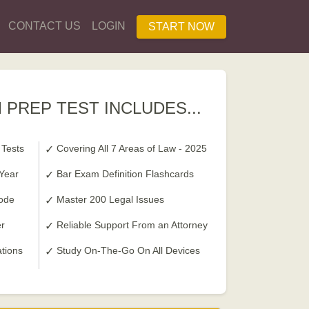
CONTACT US
LOGIN
START NOW
 PREP TEST INCLUDES...
 Tests
Covering All 7 Areas of Law - 2025
 Year
Bar Exam Definition Flashcards
ode
Master 200 Legal Issues
r
Reliable Support From an Attorney
ations
Study On-The-Go On All Devices