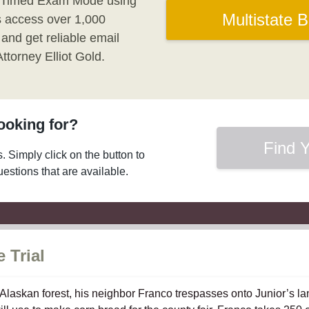
 Timed Exam Mode using
Multistate 
us access over 1,000
 and get reliable email
torney Elliot Gold.
looking for?
Find Y
s. Simply click on the button to
questions that are available.
 Trial
e Alaskan forest, his neighbor Franco trespasses onto Junior’s l