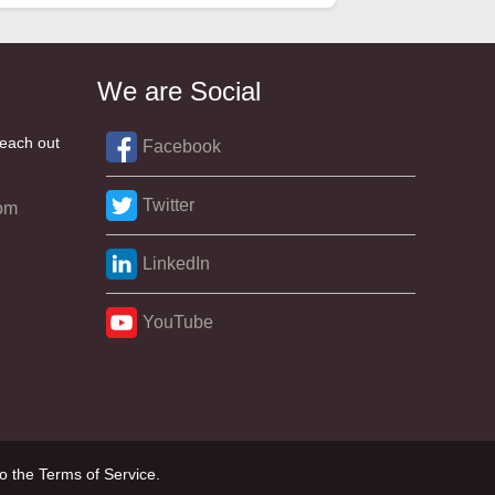
We are Social
reach out
Facebook
Twitter
om
LinkedIn
YouTube
o the Terms of Service.