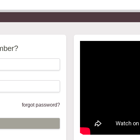
mber?
forgot password?