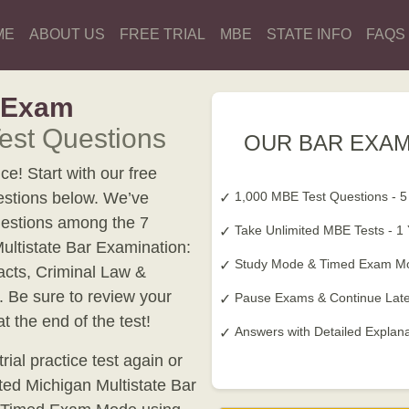
ME
ABOUT US
FREE TRIAL
MBE
STATE INFO
FAQS
r Exam
est Questions
OUR BAR EXAM
e! Start with our free
estions below. We’ve
1,000 MBE Test Questions - 5
estions among the 7
Take Unlimited MBE Tests - 1
Multistate Bar Examination:
Study Mode & Timed Exam M
acts, Criminal Law &
. Be sure to review your
Pause Exams & Continue Late
 the end of the test!
Answers with Detailed Explan
ial practice test again or
ated Michigan Multistate Bar