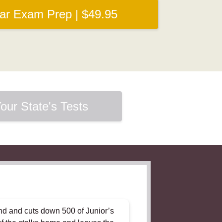
Bar Exam Prep | $49.95
our State's Tests
and and cuts down 500 of Junior’s