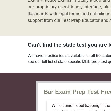
Exam Practice Exams in Study Mode and
our proprietary user-friendly interface, pl
flashcards with legal terms and definitions
support from our Test Prep Educator and At
Can't find the state test you are 
We have practice tests available for all 50 state
see our full list of state specific MBE prep test 
Bar Exam Prep Test Free
While Junior is out trapping in th