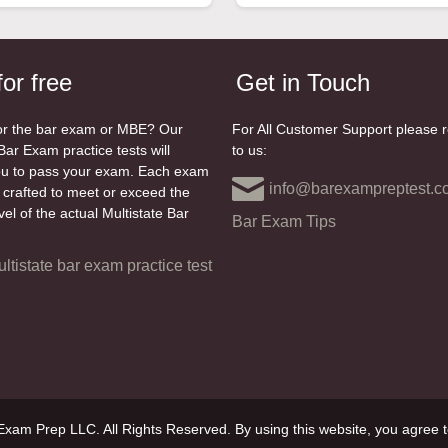
for free
Get in Touch
or the bar exam or MBE? Our
For All Customer Support please 
Bar Exam practice tests will
to us:
ou to pass your exam. Each exam
info@barexampreptest.c
y crafted to meet or exceed the
level of the actual Multistate Bar
Bar Exam Tips
ultistate bar exam practice test
xam Prep LLC. All Rights Reserved. By using this website, you agree t