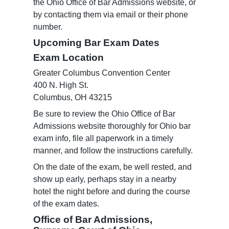
the Ohio Office of Bar Admissions website, or
by contacting them via email or their phone
number.
Upcoming Bar Exam Dates
Exam Location
Greater Columbus Convention Center
400 N. High St.
Columbus, OH 43215
Be sure to review the Ohio Office of Bar
Admissions website thoroughly for Ohio bar
exam info, file all paperwork in a timely
manner, and follow the instructions carefully.
On the date of the exam, be well rested, and
show up early, perhaps stay in a nearby
hotel the night before and during the course
of the exam dates.
Office of Bar Admissions,