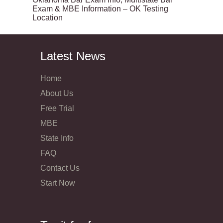
Exam & MBE Information – OK Testing
Location
Latest News
Home
About Us
Free Trial
MBE
State Info
FAQ
Contact Us
Start Now