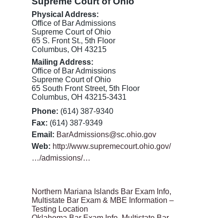
Supreme Court of Ohio
Physical Address:
Office of Bar Admissions
Supreme Court of Ohio
65 S. Front St., 5th Floor
Columbus, OH 43215
Mailing Address:
Office of Bar Admissions
Supreme Court of Ohio
65 South Front Street, 5th Floor
Columbus, OH 43215-3431
Phone:
(614) 387-9340
Fax:
(614) 387-9349
Email:
BarAdmissions@sc.ohio.gov
Web:
http://www.supremecourt.ohio.gov/
…/admissions/…
Northern Mariana Islands Bar Exam Info,
Multistate Bar Exam & MBE Information –
Testing Location
Oklahoma Bar Exam Info, Multistate Bar