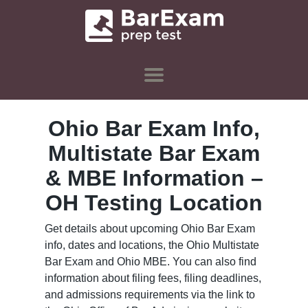
Ohio Bar Exam Info,
Multistate Bar Exam
& MBE Information –
OH Testing Location
Get details about upcoming Ohio Bar Exam
info, dates and locations, the Ohio Multistate
Bar Exam and Ohio MBE. You can also find
information about filing fees, filing deadlines,
and admissions requirements via the link to