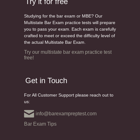
Try it for free
Studying for the bar exam or MBE? Our
Multistate Bar Exam practice tests will prepare
you to pass your exam. Each exam is carefully
crafted to meet or exceed the difficulty level of
the actual Multistate Bar Exam.
Try our multistate bar exam practice test
free!
Get in Touch
For All Customer Support please reach out to
us:
info@barexampreptest.com
Bar Exam Tips