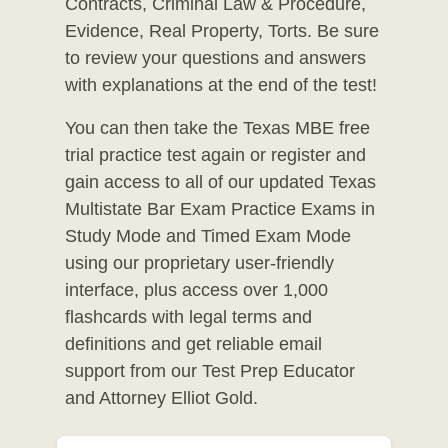
Contracts, Criminal Law & Procedure,
Evidence, Real Property, Torts. Be sure
to review your questions and answers
with explanations at the end of the test!
You can then take the Texas MBE free
trial practice test again or register and
gain access to all of our updated Texas
Multistate Bar Exam Practice Exams in
Study Mode and Timed Exam Mode
using our proprietary user-friendly
interface, plus access over 1,000
flashcards with legal terms and
definitions and get reliable email
support from our Test Prep Educator
and Attorney Elliot Gold.