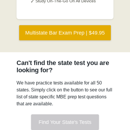
Study On-The-Go On All Devices
Multistate Bar Exam Prep | $49.95
Can't find the state test you are
looking for?
We have practice tests available for all 50
states. Simply click on the button to see our full
list of state specific MBE prep test questions
that are available.
Find Your State's Tests