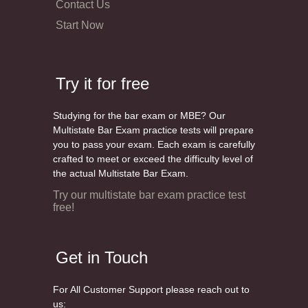
Contact Us
Start Now
Try it for free
Studying for the bar exam or MBE? Our
Multistate Bar Exam practice tests will prepare
you to pass your exam. Each exam is carefully
crafted to meet or exceed the difficulty level of
the actual Multistate Bar Exam.
Try our multistate bar exam practice test
free!
Get in Touch
For All Customer Support please reach out to
us: