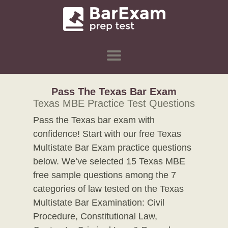
Pass The Texas Bar Exam
Texas MBE Practice Test Questions
Pass the Texas bar exam with
confidence! Start with our free Texas
Multistate Bar Exam practice questions
below. We’ve selected 15 Texas MBE
free sample questions among the 7
categories of law tested on the Texas
Multistate Bar Examination: Civil
Procedure, Constitutional Law,