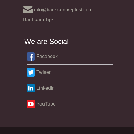
info@barexampreptest.com
Bar Exam Tips
We are Social
Facebook
Twitter
LinkedIn
YouTube