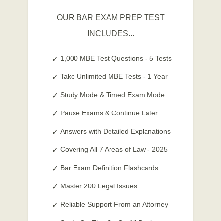
OUR BAR EXAM PREP TEST
INCLUDES...
1,000 MBE Test Questions - 5 Tests
Take Unlimited MBE Tests - 1 Year
Study Mode & Timed Exam Mode
Pause Exams & Continue Later
Answers with Detailed Explanations
Covering All 7 Areas of Law - 2025
Bar Exam Definition Flashcards
Master 200 Legal Issues
Reliable Support From an Attorney