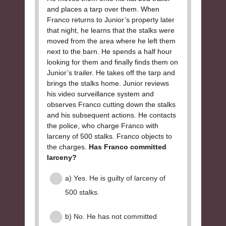
and places a tarp over them. When
Franco returns to Junior’s property later
that night, he learns that the stalks were
moved from the area where he left them
next to the barn. He spends a half hour
looking for them and finally finds them on
Junior’s trailer. He takes off the tarp and
brings the stalks home. Junior reviews
his video surveillance system and
observes Franco cutting down the stalks
and his subsequent actions. He contacts
the police, who charge Franco with
larceny of 500 stalks. Franco objects to
the charges.
Has Franco committed
larceny?
a) Yes. He is guilty of larceny of
500 stalks.
b) No. He has not committed