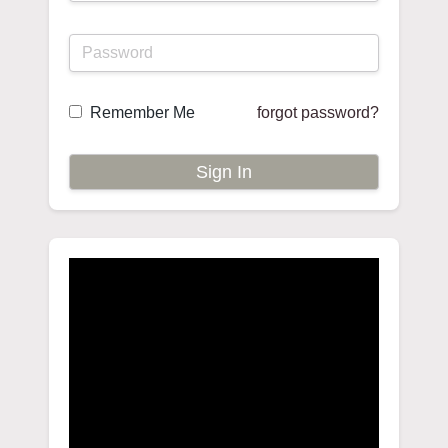
Remember Me
forgot password?
Sign In