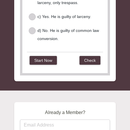
larceny, only trespass.
c) Yes. He is guilty of larceny.
d) No. He is guilty of common law
conversion.
Already a Member?