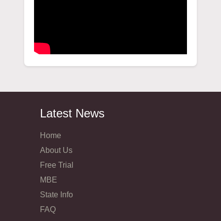
Latest News
Home
About Us
Free Trial
MBE
State Info
FAQ