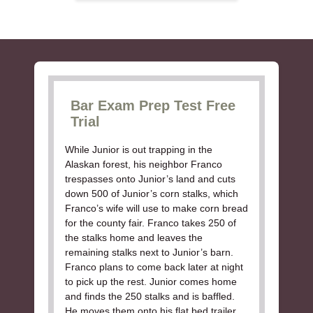
Bar Exam Prep Test Free
Trial
While Junior is out trapping in the
Alaskan forest, his neighbor Franco
trespasses onto Junior’s land and cuts
down 500 of Junior’s corn stalks, which
Franco’s wife will use to make corn bread
for the county fair. Franco takes 250 of
the stalks home and leaves the
remaining stalks next to Junior’s barn.
Franco plans to come back later at night
to pick up the rest. Junior comes home
and finds the 250 stalks and is baffled.
He moves them onto his flat bed trailer