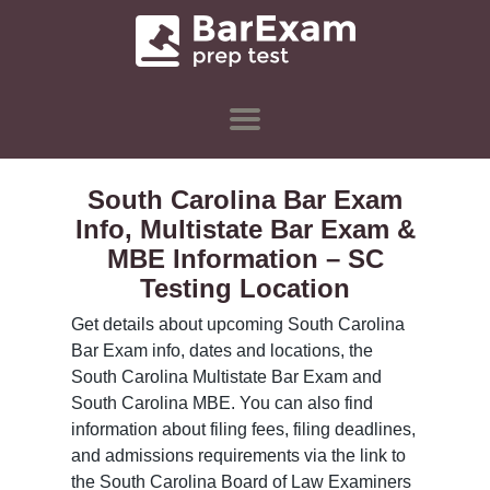
South Carolina Bar Exam
Info, Multistate Bar Exam &
MBE Information – SC
Testing Location
Get details about upcoming South Carolina
Bar Exam info, dates and locations, the
South Carolina Multistate Bar Exam and
South Carolina MBE. You can also find
information about filing fees, filing deadlines,
and admissions requirements via the link to
the South Carolina Board of Law Examiners