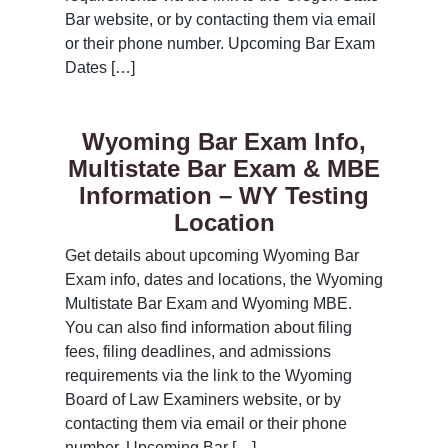
Bar website, or by contacting them via email
or their phone number. Upcoming Bar Exam
Dates […]
Wyoming Bar Exam Info,
Multistate Bar Exam & MBE
Information – WY Testing
Location
Get details about upcoming Wyoming Bar
Exam info, dates and locations, the Wyoming
Multistate Bar Exam and Wyoming MBE.
You can also find information about filing
fees, filing deadlines, and admissions
requirements via the link to the Wyoming
Board of Law Examiners website, or by
contacting them via email or their phone
number. Upcoming Bar […]