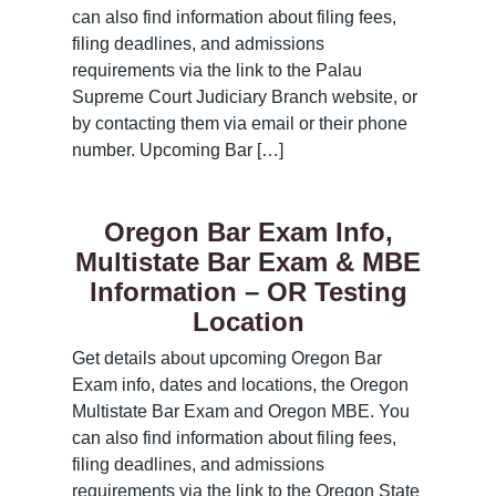
can also find information about filing fees,
filing deadlines, and admissions
requirements via the link to the Palau
Supreme Court Judiciary Branch website, or
by contacting them via email or their phone
number. Upcoming Bar […]
Oregon Bar Exam Info,
Multistate Bar Exam & MBE
Information – OR Testing
Location
Get details about upcoming Oregon Bar
Exam info, dates and locations, the Oregon
Multistate Bar Exam and Oregon MBE. You
can also find information about filing fees,
filing deadlines, and admissions
requirements via the link to the Oregon State