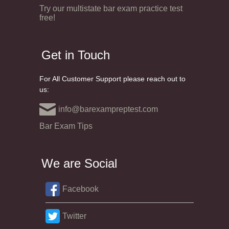
Try our multistate bar exam practice test
free!
Get in Touch
For All Customer Support please reach out to
us:
info@barexampreptest.com
Bar Exam Tips
We are Social
Facebook
Twitter