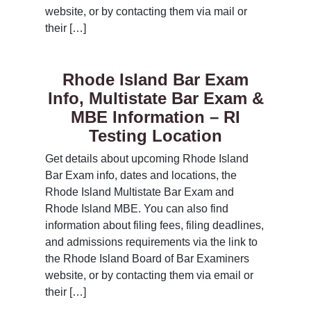
website, or by contacting them via mail or
their […]
Rhode Island Bar Exam
Info, Multistate Bar Exam &
MBE Information – RI
Testing Location
Get details about upcoming Rhode Island
Bar Exam info, dates and locations, the
Rhode Island Multistate Bar Exam and
Rhode Island MBE. You can also find
information about filing fees, filing deadlines,
and admissions requirements via the link to
the Rhode Island Board of Bar Examiners
website, or by contacting them via email or
their […]