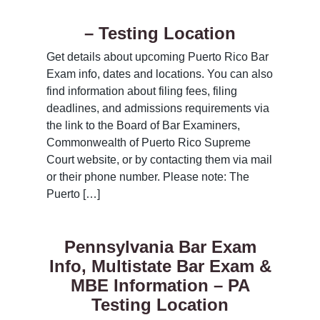
– Testing Location
Get details about upcoming Puerto Rico Bar
Exam info, dates and locations. You can also
find information about filing fees, filing
deadlines, and admissions requirements via
the link to the Board of Bar Examiners,
Commonwealth of Puerto Rico Supreme
Court website, or by contacting them via mail
or their phone number. Please note: The
Puerto […]
Pennsylvania Bar Exam
Info, Multistate Bar Exam &
MBE Information – PA
Testing Location