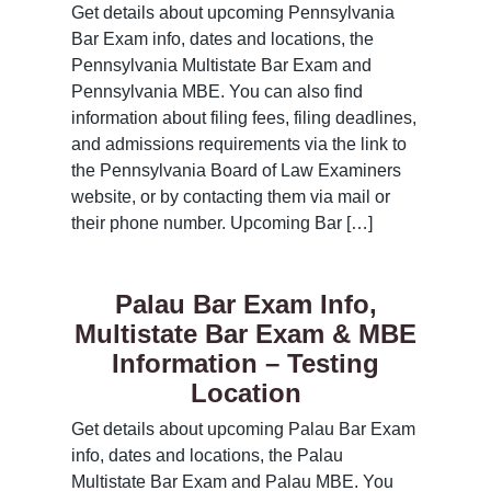
Get details about upcoming Pennsylvania
Bar Exam info, dates and locations, the
Pennsylvania Multistate Bar Exam and
Pennsylvania MBE. You can also find
information about filing fees, filing deadlines,
and admissions requirements via the link to
the Pennsylvania Board of Law Examiners
website, or by contacting them via mail or
their phone number. Upcoming Bar […]
Palau Bar Exam Info,
Multistate Bar Exam & MBE
Information – Testing
Location
Get details about upcoming Palau Bar Exam
info, dates and locations, the Palau
Multistate Bar Exam and Palau MBE. You