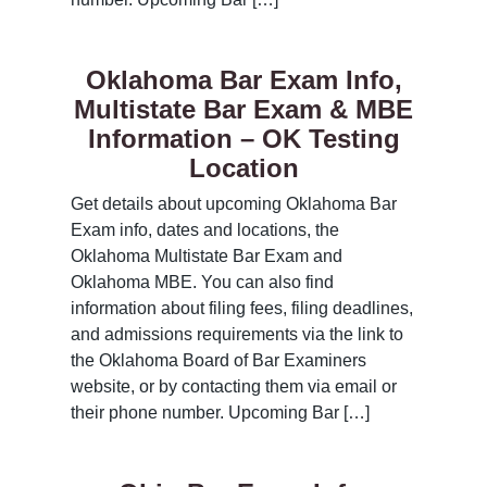
Oklahoma Bar Exam Info,
Multistate Bar Exam & MBE
Information – OK Testing
Location
Get details about upcoming Oklahoma Bar
Exam info, dates and locations, the
Oklahoma Multistate Bar Exam and
Oklahoma MBE. You can also find
information about filing fees, filing deadlines,
and admissions requirements via the link to
the Oklahoma Board of Bar Examiners
website, or by contacting them via email or
their phone number. Upcoming Bar […]