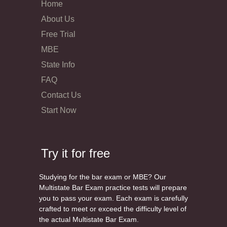
Home
About Us
Free Trial
MBE
State Info
FAQ
Contact Us
Start Now
Try it for free
Studying for the bar exam or MBE? Our
Multistate Bar Exam practice tests will prepare
you to pass your exam. Each exam is carefully
crafted to meet or exceed the difficulty level of
the actual Multistate Bar Exam.