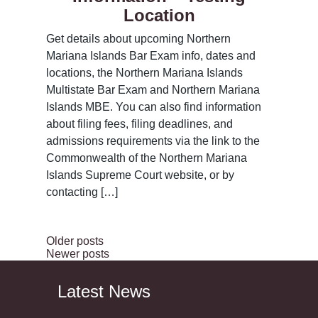
Location
Get details about upcoming Northern
Mariana Islands Bar Exam info, dates and
locations, the Northern Mariana Islands
Multistate Bar Exam and Northern Mariana
Islands MBE. You can also find information
about filing fees, filing deadlines, and
admissions requirements via the link to the
Commonwealth of the Northern Mariana
Islands Supreme Court website, or by
contacting […]
Older posts
Newer posts
Latest News