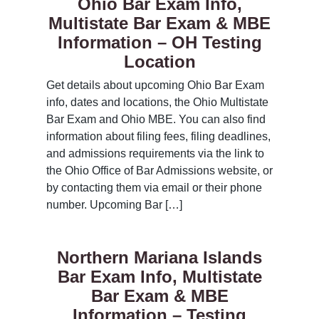
Ohio Bar Exam Info,
Multistate Bar Exam & MBE
Information – OH Testing
Location
Get details about upcoming Ohio Bar Exam
info, dates and locations, the Ohio Multistate
Bar Exam and Ohio MBE. You can also find
information about filing fees, filing deadlines,
and admissions requirements via the link to
the Ohio Office of Bar Admissions website, or
by contacting them via email or their phone
number. Upcoming Bar […]
Northern Mariana Islands
Bar Exam Info, Multistate
Bar Exam & MBE
Information – Testing